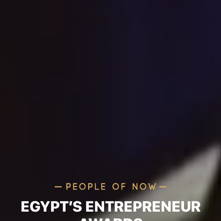
EGYPT’S ENTREPRENEUR