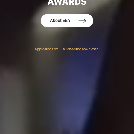
AWARDS
About EEA
Applications for EEA 5th edition now closed!